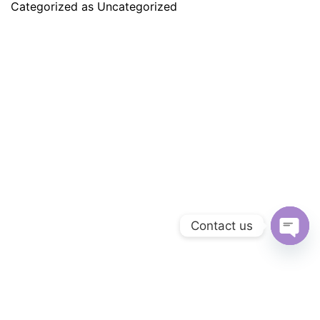
Categorized as
Uncategorized
Contact us
Ope