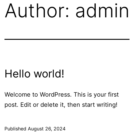
Author:
admin
Hello world!
Welcome to WordPress. This is your first
post. Edit or delete it, then start writing!
Published
August 26, 2024